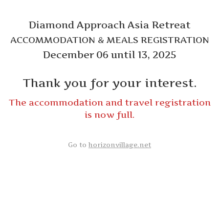
Diamond Approach Asia Retreat
ACCOMMODATION & MEALS REGISTRATION
December 06 until 13, 2025
Thank you for your interest.
The accommodation and travel registration
is now full.
Go to
horizonvillage.net